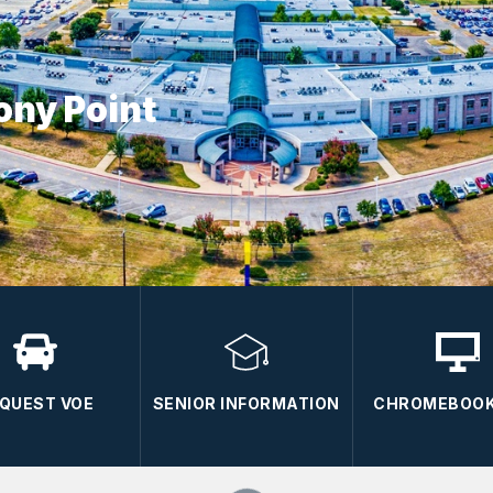
ony Point
QUEST VOE
SENIOR INFORMATION
CHROMEBOOK