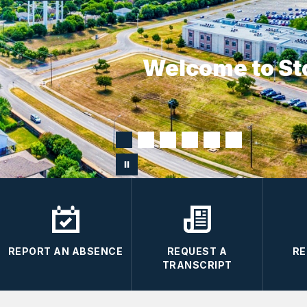
Welcome to St
REPORT AN ABSENCE
REQUEST A
RE
TRANSCRIPT