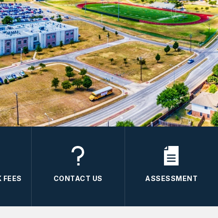
 FEES
CONTACT US
ASSESSMENT