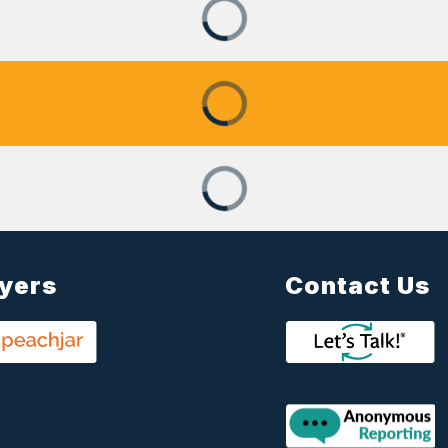
lyers
Contact Us