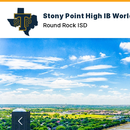
Skip
to
Show submenu for Abou
content
Stony Point High IB Wor
ABOUT US
CALENDAR
Round Rock ISD