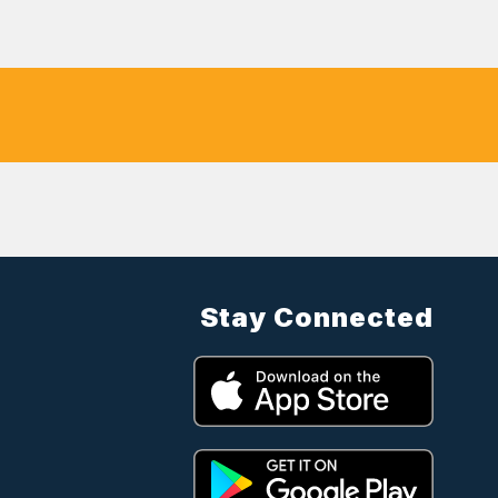
Stay Connected